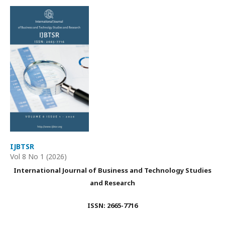
IJBTSR
Vol 8 No 1 (2026)
International Journal of Business and Technology Studies
and Research
ISSN: 2665-7716