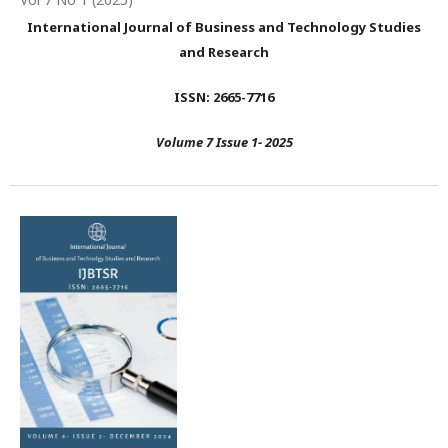
International Journal of Business and Technology Studies
and Research
ISSN: 2665-7716
Volume 7 Issue 1- 2025