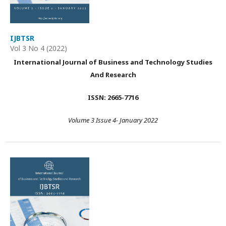
IJBTSR
Vol 3 No 4 (2022)
International Journal of Business and Technology Studies
And Research
ISSN: 2665-7716
Volume 3 Issue 4- January 2022