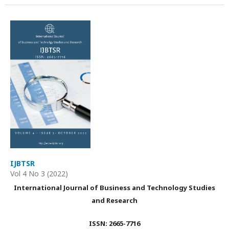
IJBTSR
Vol 4 No 3 (2022)
International Journal of Business and Technology Studies
and Research
ISSN: 2665-7716