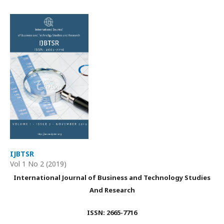
IJBTSR
Vol 1 No 2 (2019)
International Journal of Business and Technology Studies
And Research
ISSN: 2665-7716