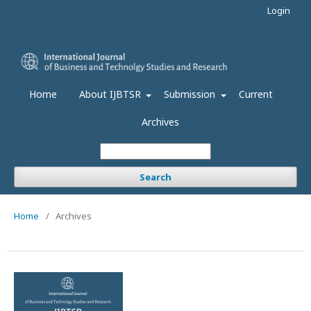
Login
Home
About IJBTSR
Submission
Current
Archives
Search
Home
/
Archives