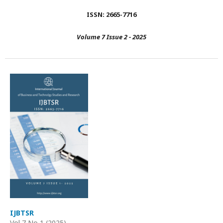
ISSN: 2665-7716
Volume 7 Issue 2 - 2025
IJBTSR
Vol 7 No 1 (2025)