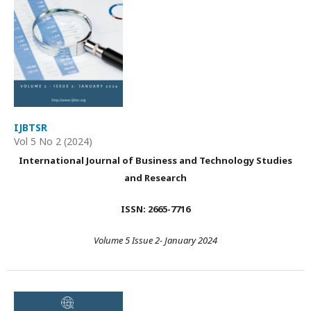
IJBTSR
Vol 5 No 2 (2024)
International Journal of Business and Technology Studies
and Research
ISSN: 2665-7716
Volume 5 Issue 2- January 2024