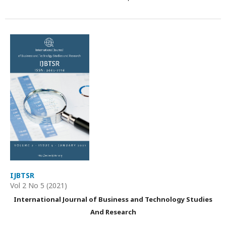
IJBTSR
Vol 2 No 5 (2021)
International Journal of Business and Technology Studies
And Research