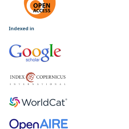
Indexed in