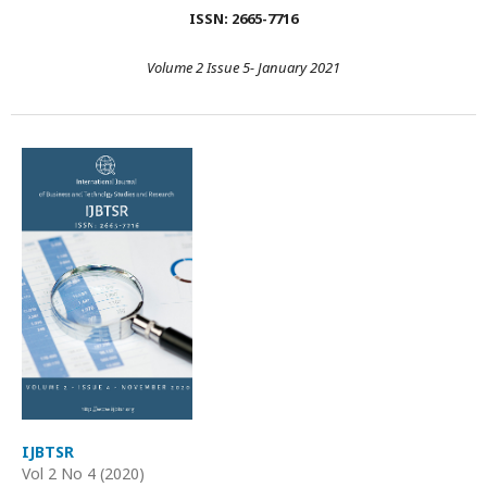
ISSN: 2665-7716
Volume 2 Issue 5- January 2021
IJBTSR
Vol 2 No 4 (2020)