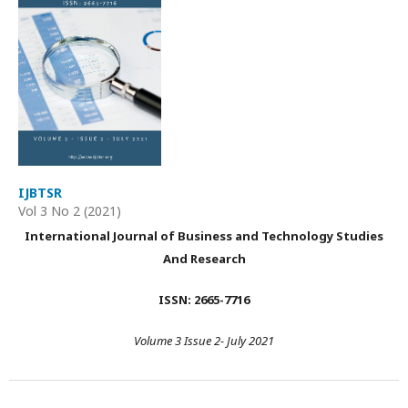
IJBTSR
Vol 3 No 2 (2021)
International Journal of Business and Technology Studies
And Research
ISSN: 2665-7716
Volume 3 Issue 2- July 2021