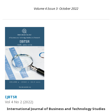
Volume 4 Issue 3- October 2022
IJBTSR
Vol 4 No 2 (2022)
International Journal of Business and Technology Studies