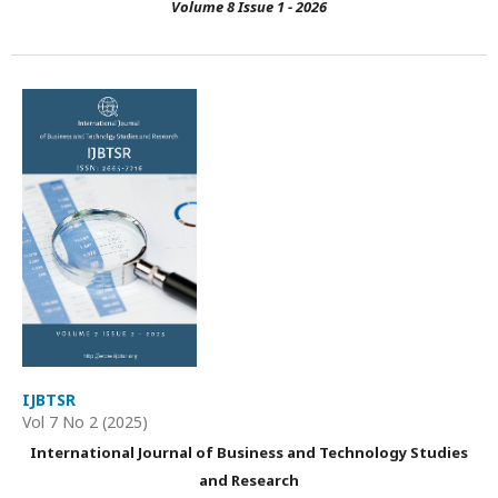
Volume 8 Issue 1 - 2026
IJBTSR
Vol 7 No 2 (2025)
International Journal of Business and Technology Studies
and Research