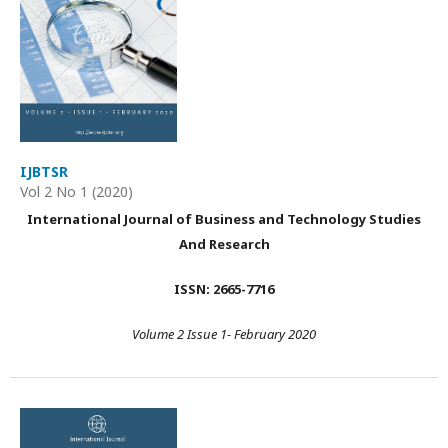
IJBTSR
Vol 2 No 1 (2020)
International Journal of Business and Technology Studies
And Research
ISSN: 2665-7716
Volume 2 Issue 1- February 2020