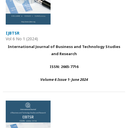
IJBTSR
Vol 6 No 1 (2024)
International Journal of Business and Technology Studies
and Research
ISSN: 2665-7716
Volume 6 Issue 1- June 2024