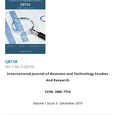
IJBTSR
Vol 1 No 3 (2019)
International Journal of Business and Technology Studies
And Research
ISSN: 2665-7716
Volume 1 Issue 3 - December 2019