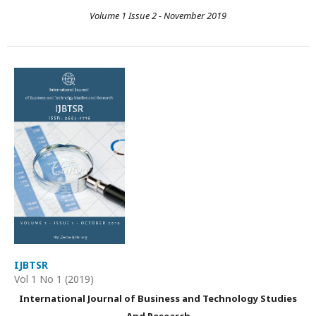
Volume 1 Issue 2 - November 2019
IJBTSR
Vol 1 No 1 (2019)
International Journal of Business and Technology Studies