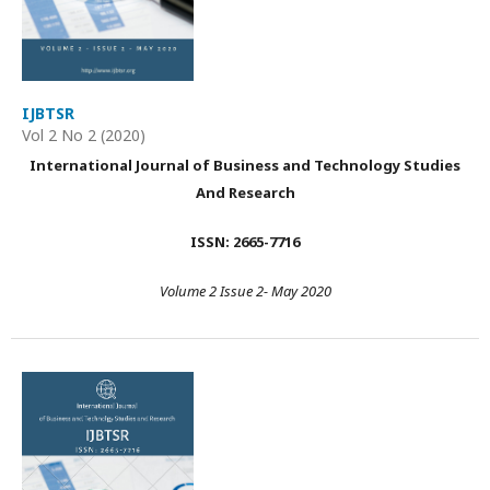
IJBTSR
Vol 2 No 2 (2020)
International Journal of Business and Technology Studies
And Research
ISSN: 2665-7716
Volume 2 Issue 2- May 2020