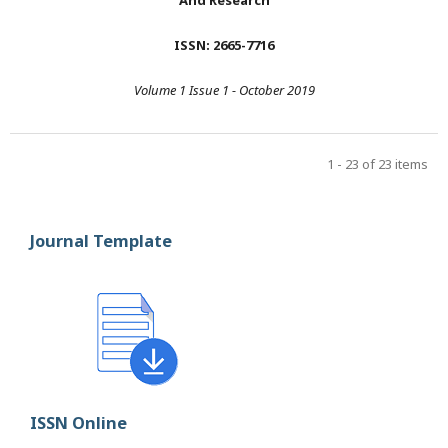
And Research
ISSN: 2665-7716
Volume 1 Issue 1 - October 2019
1 - 23 of 23 items
Journal Template
ISSN Online