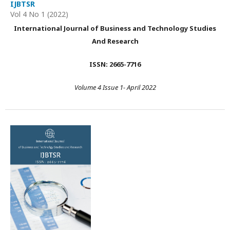
IJBTSR
Vol 4 No 1 (2022)
International Journal of Business and Technology Studies
And Research
ISSN: 2665-7716
Volume 4 Issue 1- April 2022