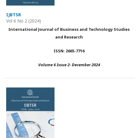
IJBTSR
Vol 6 No 2 (2024)
International Journal of Business and Technology Studies
and Research
ISSN: 2665-7716
Volume 6 Issue 2- December 2024