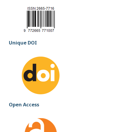
Unique DOI
Open Access