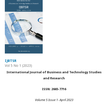
IJBTSR
Vol 5 No 1 (2023)
International Journal of Business and Technology Studies
and Research
ISSN: 2665-7716
Volume 5 Issue 1- April 2023