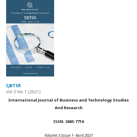
IJBTSR
Vol 3 No 1 (2021)
International Journal of Business and Technology Studies
And Research
ISSN: 2665-7716
Volume 3 Issue 1- April 2021