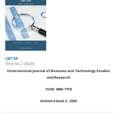
IJBTSR
Vol 8 No 2 (2026)
International Journal of Business and Technology Studies
and Research
ISSN: 2665-7716
Volume 8 Issue 2 - 2026