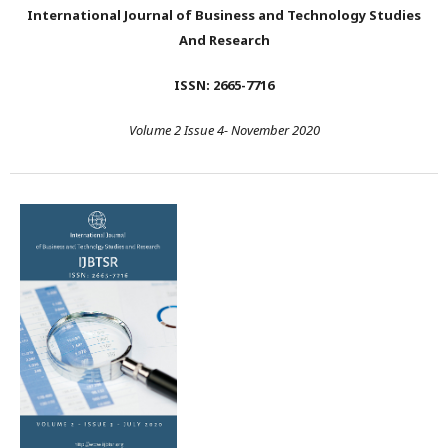
International Journal of Business and Technology Studies
And Research
ISSN: 2665-7716
Volume 2 Issue 4- November 2020