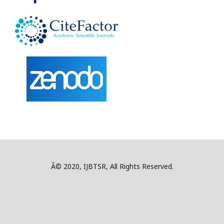
Â© 2020, IJBTSR, All Rights Reserved.