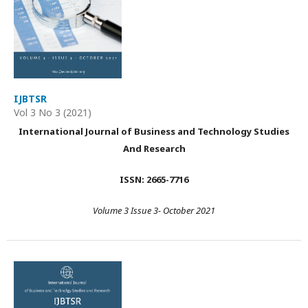
IJBTSR
Vol 3 No 3 (2021)
International Journal of Business and Technology Studies
And Research
ISSN: 2665-7716
Volume 3 Issue 3- October 2021