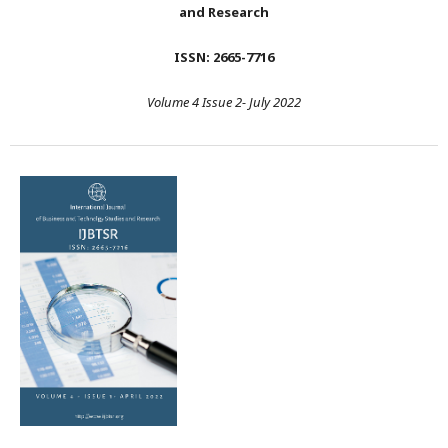
and Research
ISSN: 2665-7716
Volume 4 Issue 2- July 2022