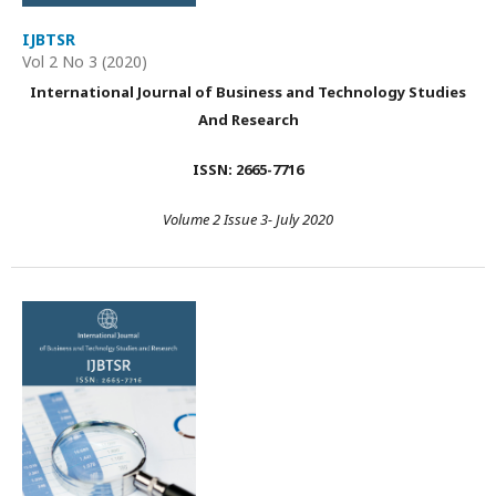
IJBTSR
Vol 2 No 3 (2020)
International Journal of Business and Technology Studies
And Research
ISSN: 2665-7716
Volume 2 Issue 3- July 2020