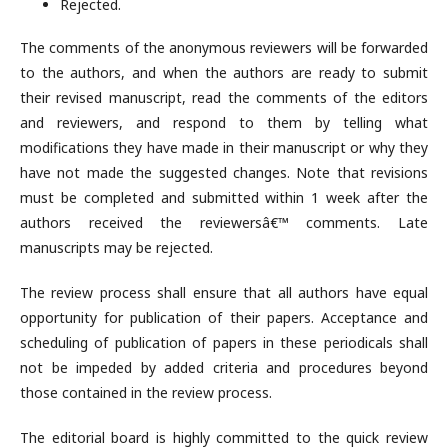
Rejected.
The comments of the anonymous reviewers will be forwarded
to the authors, and when the authors are ready to submit
their revised manuscript, read the comments of the editors
and reviewers, and respond to them by telling what
modifications they have made in their manuscript or why they
have not made the suggested changes. Note that revisions
must be completed and submitted within 1 week after the
authors received the reviewersâ€™ comments. Late
manuscripts may be rejected.
The review process shall ensure that all authors have equal
opportunity for publication of their papers. Acceptance and
scheduling of publication of papers in these periodicals shall
not be impeded by added criteria and procedures beyond
those contained in the review process.
The editorial board is highly committed to the quick review