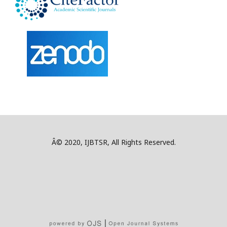
Â© 2020, IJBTSR, All Rights Reserved.