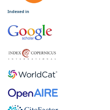
Indexed in