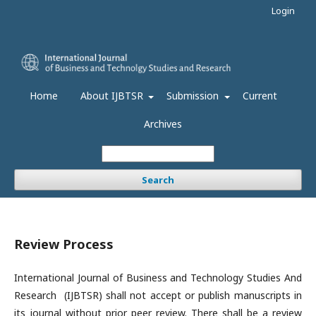
Login
Home
About IJBTSR
Submission
Current
Archives
Search
Review Process
International Journal of Business and Technology Studies And
Research (IJBTSR) shall not accept or publish manuscripts in
its journal without prior peer review. There shall be a review