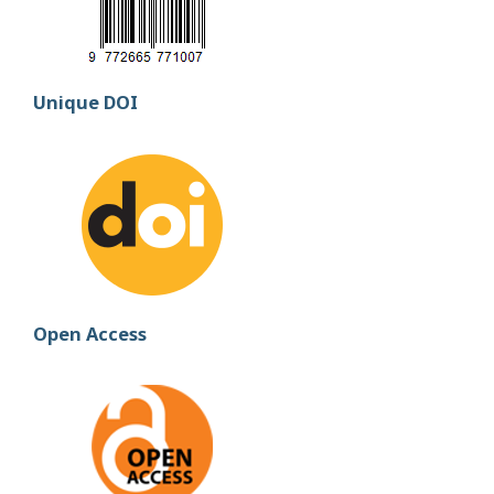
Unique DOI
Open Access