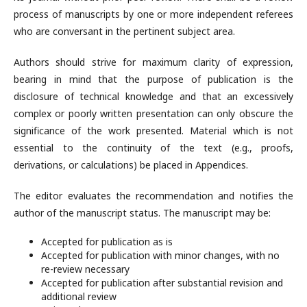
process of manuscripts by one or more independent referees
who are conversant in the pertinent subject area.
Authors should strive for maximum clarity of expression,
bearing in mind that the purpose of publication is the
disclosure of technical knowledge and that an excessively
complex or poorly written presentation can only obscure the
significance of the work presented. Material which is not
essential to the continuity of the text (e.g., proofs,
derivations, or calculations) be placed in Appendices.
The editor evaluates the recommendation and notifies the
author of the manuscript status. The manuscript may be:
Accepted for publication as is
Accepted for publication with minor changes, with no
re-review necessary
Accepted for publication after substantial revision and
additional review