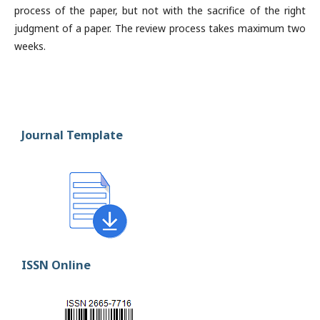
process of the paper, but not with the sacrifice of the right
judgment of a paper. The review process takes maximum two
weeks.
Journal Template
ISSN Online