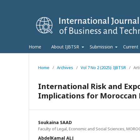
Home
About IJBTSR
Submission
Current
Home
/
Archives
/
Vol 7 No 2 (2025): IJBTSR
/
Art
International Risk and Exp
Implications for Moroccan 
Soukaina SAAD
Faculty of Legal, Economic and Social Sciences, MOR
AbdelKamal ALJ