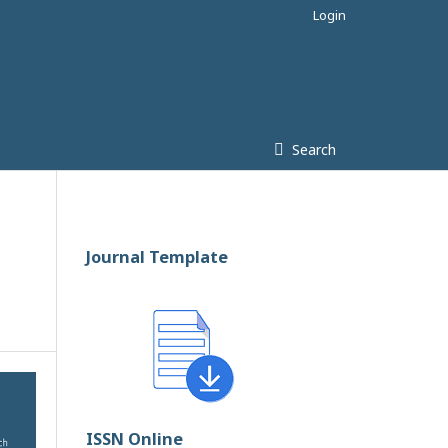
Login
Search
Journal Template
ISSN Online