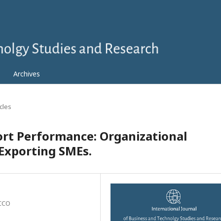
Archives
icles
ort Performance: Organizational
Exporting SMEs.
OCCO