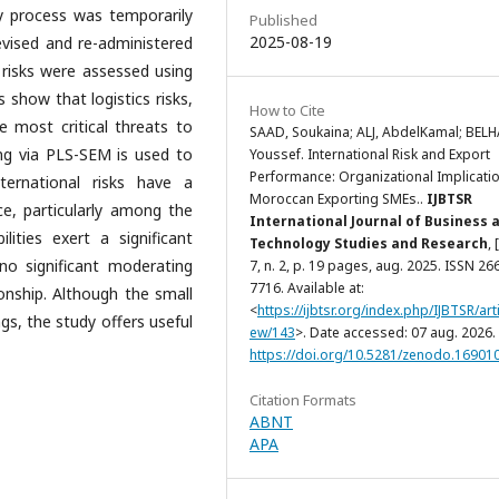
vey process was temporarily
Published
2025-08-19
evised and re-administered
 risks were assessed using
s show that logistics risks,
How to Cite
e most critical threats to
SAAD, Soukaina; ALJ, AbdelKamal; BELH
ling via PLS-SEM is used to
Youssef. International Risk and Export
Performance: Organizational Implicatio
ternational risks have a
Moroccan Exporting SMEs..
IJBTSR
ce, particularly among the
International Journal of Business 
lities exert a significant
Technology Studies and Research
, 
no significant moderating
7, n. 2, p. 19 pages, aug. 2025. ISSN 26
7716. Available at:
onship. Although the small
<
https://ijbtsr.org/index.php/IJBTSR/arti
ngs, the study offers useful
ew/143
>. Date accessed: 07 aug. 2026. 
https://doi.org/10.5281/zenodo.16901
Citation Formats
ABNT
APA