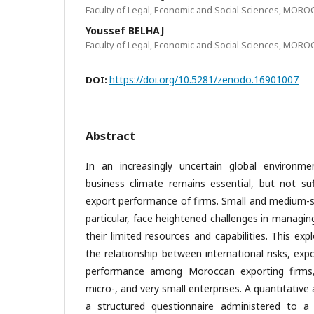
Faculty of Legal, Economic and Social Sciences, MOR
Youssef BELHAJ
Faculty of Legal, Economic and Social Sciences, MOR
https://doi.org/10.5281/zenodo.16901007
DOI:
Abstract
In an increasingly uncertain global environme
business climate remains essential, but not suf
export performance of firms. Small and medium-si
particular, face heightened challenges in managing
their limited resources and capabilities. This exp
the relationship between international risks, expo
performance among Moroccan exporting firms
micro-, and very small enterprises. A quantitative
a structured questionnaire administered to 