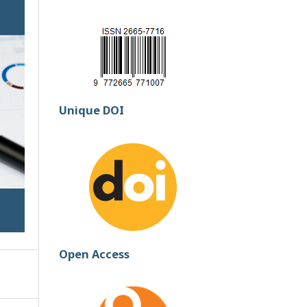
Unique DOI
Open Access