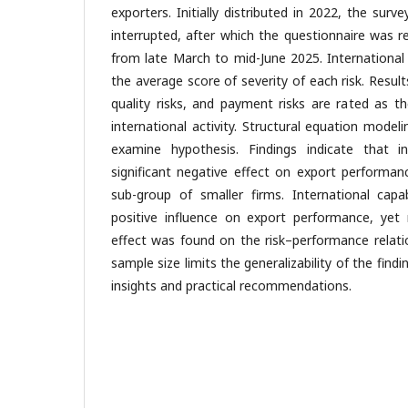
exporters. Initially distributed in 2022, the sur
interrupted, after which the questionnaire was r
from late March to mid-June 2025. International
the average score of severity of each risk. Result
quality risks, and payment risks are rated as th
international activity. Structural equation mode
examine hypothesis. Findings indicate that in
significant negative effect on export performan
sub-group of smaller firms. International capabi
positive influence on export performance, yet 
effect was found on the risk–performance relati
sample size limits the generalizability of the findi
insights and practical recommendations.