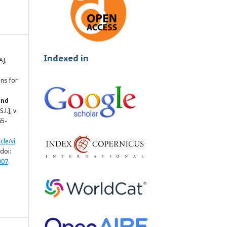
Indexed in
AJ,
ns for
and
[S.l.], v.
65-
cle/vi
doi:
007
.