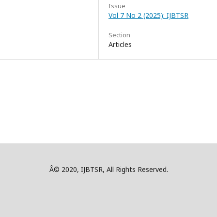
Issue
Vol 7 No 2 (2025): IJBTSR
Section
Articles
Â© 2020, IJBTSR, All Rights Reserved.