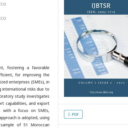
OCCO
OCCO
nt, fostering a favorable
ficient, for improving the
zed enterprises (SMEs), in
 international risks due to
loratory study investigates
rt capabilities, and export
, with a focus on SMEs,
PDF
 approach is adopted, using
a sample of 51 Moroccan