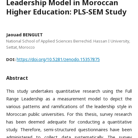
Leadership Model in Moroccan
Higher Education: PLS-SEM Study
Jaouad BENGUIT
National School of Applied Sciences Berrechid. Hassan I University,
Settat, Morocco
https://doi.org/10.5281/zenodo.15357875
DOI:
Abstract
This study undertakes quantitative research using the Full
Range Leadership as a measurement model to depict the
various patterns and ramifications of the leadership style in
Moroccan public universities. For this thesis, survey research
has been deemed adequate for conducting a quantitative
study. Therefore, semi-structured questionnaires have been
administered to collect data systematically. The survey