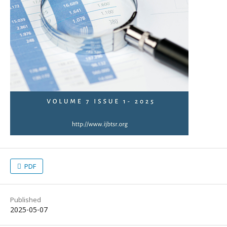
PDF
Published
2025-05-07