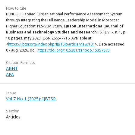
How to Cite
BENGUIT, Jaouad. Organizational Performance Assessment System
through Integrating the Full Range Leadership Model in Moroccan
Higher Education: PLS-SEM Study.
IJBTSR International Journal of
Business and Technology Studies and Research
, [S.l.], v. 7, n. 1, p.
18 pages, may 2025. ISSN 2665-7716. Available at:
<
https://ijbtsr.org/index.php/IJBTSR/article/view/131
>. Date accessed:
07 aug. 2026. doi:
https://doi.org/10.5281/zenodo.15357875
.
Citation Formats
ABNT
APA
Issue
Vol 7 No 1 (2025): IJBTSR
Section
Articles