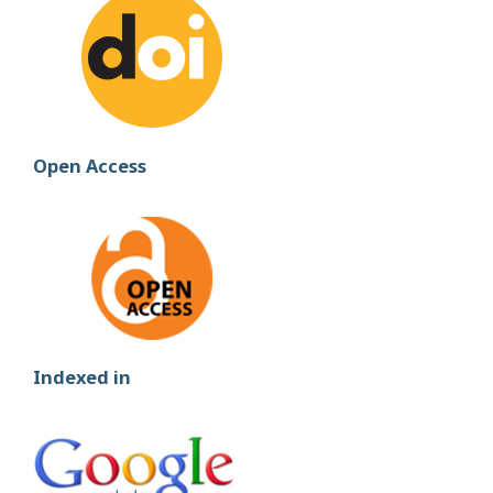
Open Access
Indexed in