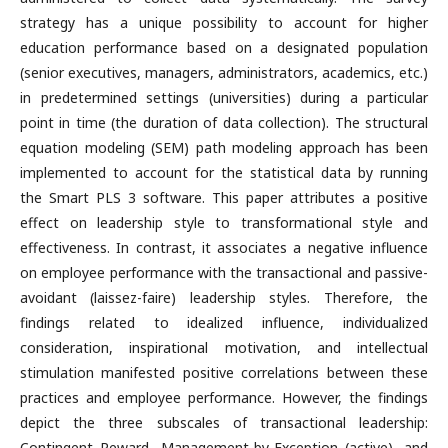
strategy has a unique possibility to account for higher
education performance based on a designated population
(senior executives, managers, administrators, academics, etc.)
in predetermined settings (universities) during a particular
point in time (the duration of data collection). The structural
equation modeling (SEM) path modeling approach has been
implemented to account for the statistical data by running
the Smart PLS 3 software. This paper attributes a positive
effect on leadership style to transformational style and
effectiveness. In contrast, it associates a negative influence
on employee performance with the transactional and passive-
avoidant (laissez-faire) leadership styles. Therefore, the
findings related to idealized influence, individualized
consideration, inspirational motivation, and intellectual
stimulation manifested positive correlations between these
practices and employee performance. However, the findings
depict the three subscales of transactional leadership:
Contingent Reward, Management-by-Exception (active), and