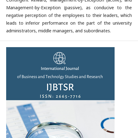
Management-by-Exception (passive), as conducive to the
negative perception of the employees to their leaders, which
leads to inferior performance on the part of the university
administrators, middle managers, and subordinates.