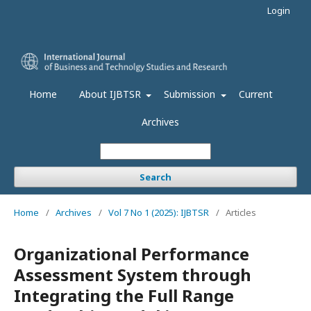
Login
Home
About IJBTSR
Submission
Current
Archives
Search
Home
/
Archives
/
Vol 7 No 1 (2025): IJBTSR
/
Articles
Organizational Performance
Assessment System through
Integrating the Full Range