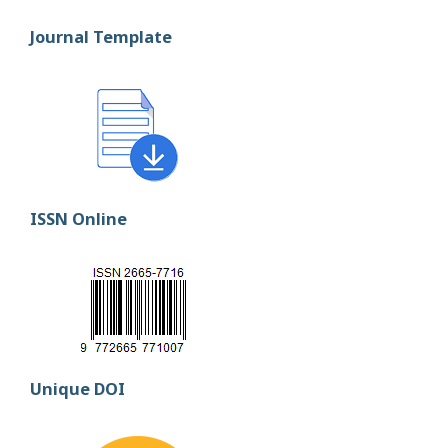
Journal Template
ISSN Online
Unique DOI