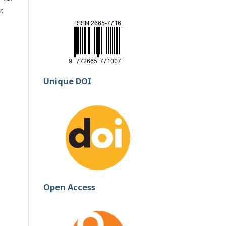
.
Unique DOI
Open Access