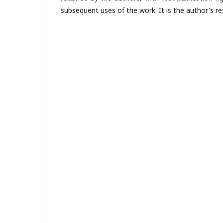
subsequent uses of the work. It is the author's res