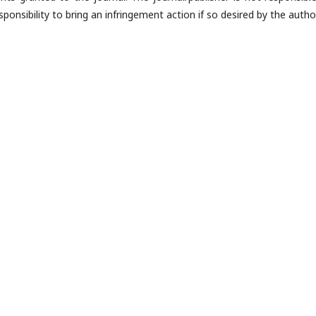
ponsibility to bring an infringement action if so desired by the author