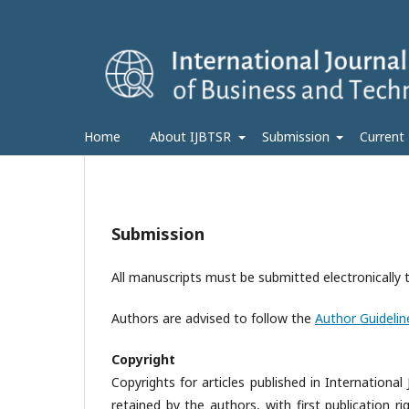
Home
About IJBTSR
Submission
Current
Submission
All manuscripts must be submitted electronically 
Authors are advised to follow the
Author Guidelin
Copyright
Copyrights for articles published in Internation
retained by the authors, with first publication ri