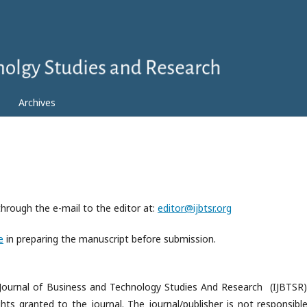
Archives
through the e-mail to the editor at:
editor@ijbtsr.org
e
in preparing the manuscript before submission.
al Journal of Business and Technology Studies And Research (IJBTSR)
ghts granted to the journal. The journal/publisher is not responsible