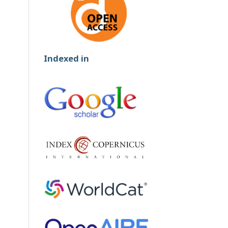
Indexed in