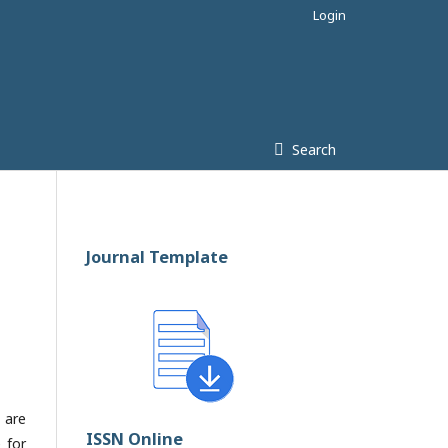
Login
Search
Journal Template
 are
ISSN Online
 for