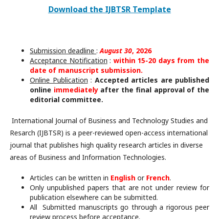
Download the IJBTSR Template
Submission deadline
:
August 30
, 2026
Acceptance Notification
:
within 15-20 days from the
date of manuscript submission.
Online Publication
:
Accepted articles are published
online
immediately
after the final approval of the
editorial committee.
International Journal of Business and Technology Studies and
Resarch (IJBTSR) is a peer-reviewed open-access international
journal that publishes high quality research articles in diverse
areas of Business and Information Technologies.
Articles can be written in
English
or
French
.
Only unpublished papers that are not under review for
publication elsewhere can be submitted.
All Submitted manuscripts go through a rigorous peer
review process before acceptance.