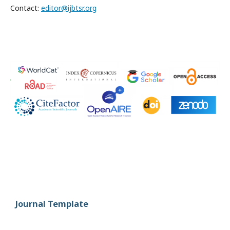
Contact:
editor@ijbtsr.org
Journal Template