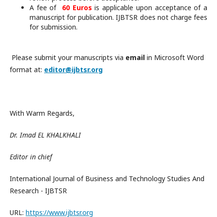
A fee of
60 Euros
is applicable upon acceptance of a
manuscript for publication. IJBTSR does not charge fees
for submission.
Please submit your manuscripts via
email
in Microsoft Word
format at:
editor@ijbtsr.org
With Warm Regards,
Dr. Imad EL KHALKHALI
Editor in chief
International Journal of Business and Technology Studies And
Research - IJBTSR
URL:
https://www.ijbtsr.org