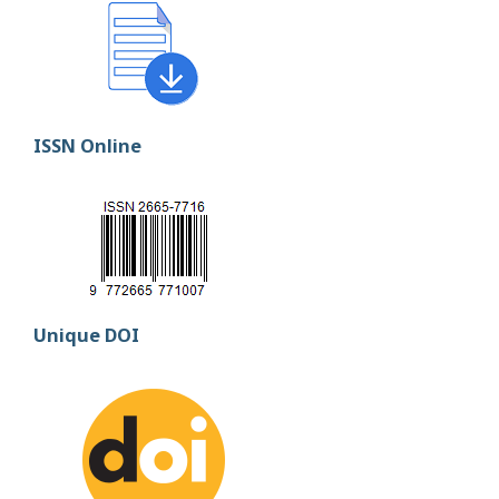
ISSN Online
Unique DOI