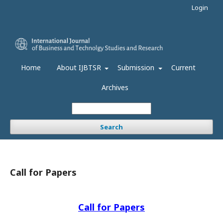
Login
Home
About IJBTSR
Submission
Current
Archives
Search
Call for Papers
Call for Papers