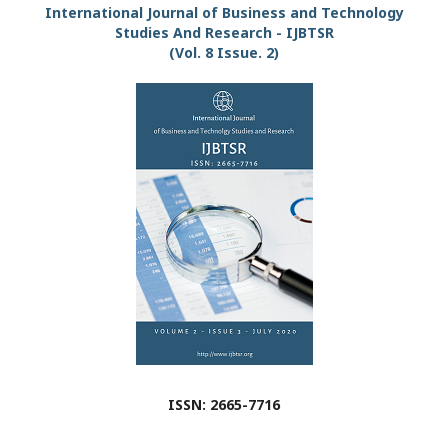
International Journal of Business and Technology
Studies And Research - IJBTSR
(Vol. 8 Issue. 2)
ISSN: 2665-7716