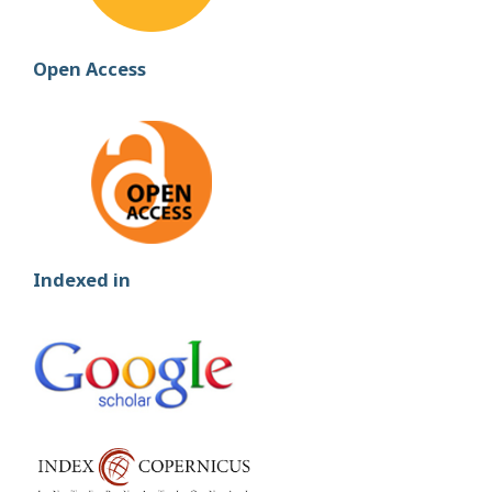
Open Access
Indexed in