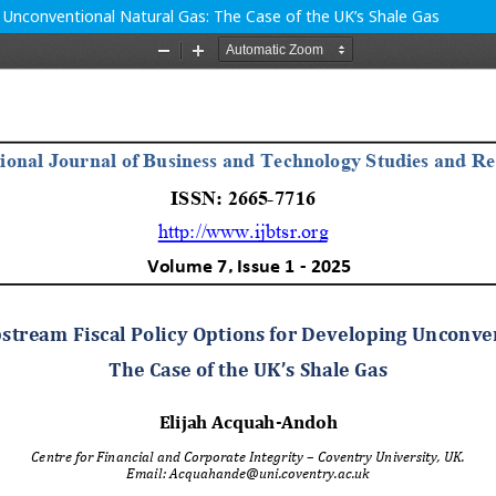
g Unconventional Natural Gas: The Case of the UK’s Shale Gas