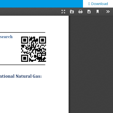
Download