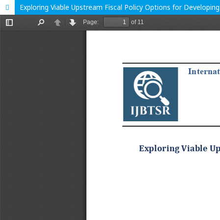
Exploring Viable Upstream Fiscal Policy Options for Developin